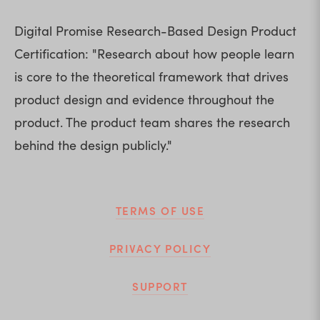
Digital Promise Research-Based Design Product 
Certification: "Research about how people learn 
is core to the theoretical framework that drives 
product design and evidence throughout the 
product. The product team shares the research 
behind the design publicly."
TERMS OF USE
PRIVACY POLICY
SUPPORT