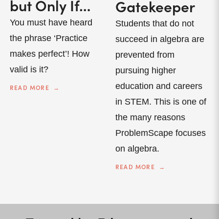
but Only If…
Gatekeeper
You must have heard
Students that do not
the phrase ‘Practice
succeed in algebra are
makes perfect’! How
prevented from
valid is it?
pursuing higher
education and careers
READ MORE
in STEM. This is one of
the many reasons
ProblemScape focuses
on algebra.
READ MORE