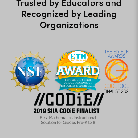
Trusted by Educators and
Recognized by Leading
Organizations