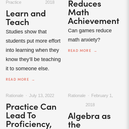
Reduces
Practice
2018
Math
Learn and
Achievement
Teach
Can games reduce
Studies show that
math anxiety?
students put more effort
into learning when they
READ MORE
know they’ll be teaching
it to someone else.
READ MORE
Rationale
July 13, 2022
Rationale
February 1,
Practice Can
2018
Lead To
Algebra as
Proficiency,
the