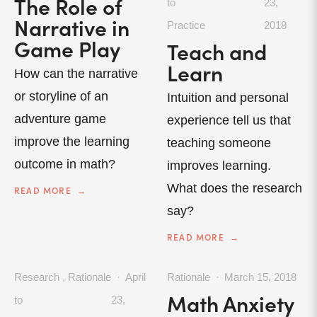
The Role of
to
23,
Narrative in
Practice
2018
Game Play
Teach and
Learn
How can the narrative
or storyline of an
Intuition and personal
adventure game
experience tell us that
improve the learning
teaching someone
outcome in math?
improves learning.
What does the research
READ MORE
say?
READ MORE
Research
,
Rationale
April
Rationale
March 15, 2018
Math Anxiety
to
23,