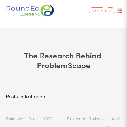
Sign in
🛒
The Research Behind 
ProblemScape
Posts in Rationale
Rationale
June 1, 2022
Research
,
Rationale
April